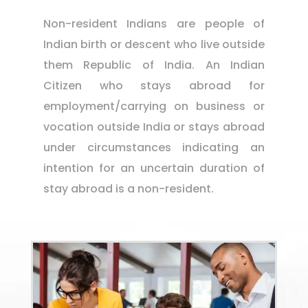
Non-resident Indians are people of
Indian birth or descent who live outside
them Republic of India. An Indian
Citizen who stays abroad for
employment/carrying on business or
vocation outside India or stays abroad
under circumstances indicating an
intention for an uncertain duration of
stay abroad is a non-resident.