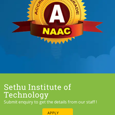
Sethu Institute of
Technology
Submit enquiry to get the details from our staff !
APPLY