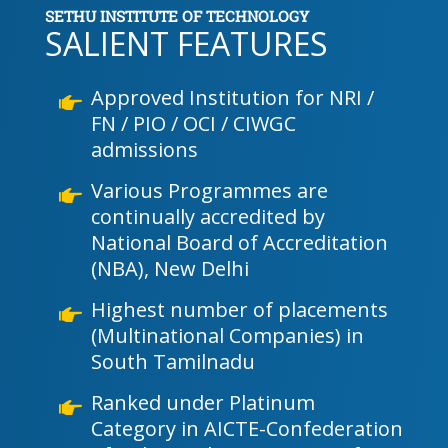
SETHU INSTITUTE OF TECHNOLOGY
SALIENT FEATURES
Approved Institution for NRI /
FN / PIO / OCI / CIWGC
admissions
Various Programmes are
continually accredited by
National Board of Accreditation
(NBA), New Delhi
Highest number of placements
(Multinational Companies) in
South Tamilnadu
Ranked under Platinum
Category in AICTE-Confederation