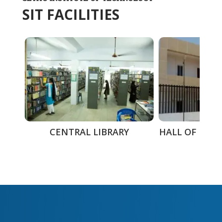
SIT FACILITIES
CENTRAL LIBRARY
HALL OF RESI