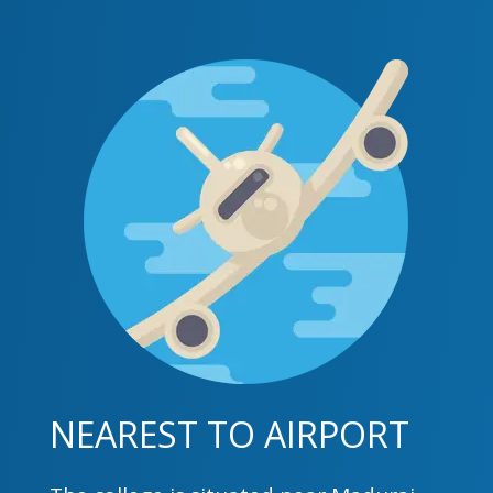
NEAREST TO AIRPORT