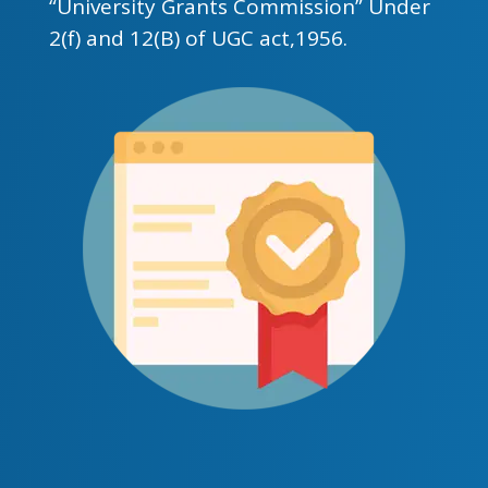
“University Grants Commission” Under
2(f) and 12(B) of UGC act,1956.