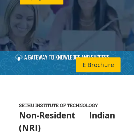
A GATEWAY TO KNOWLEDGE AND SUCCESS
E Brochure
SETHU INSTITUTE OF TECHNOLOGY
Non-Resident Indian
(NRI)