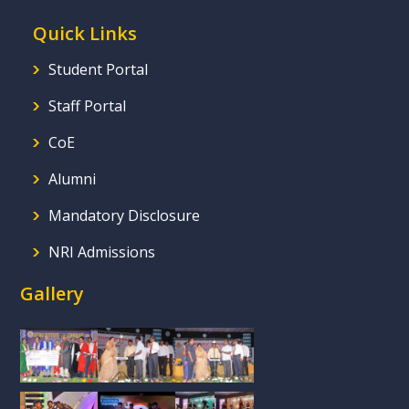
Quick Links
Student Portal
Staff Portal
CoE
Alumni
Mandatory Disclosure
NRI Admissions
Gallery