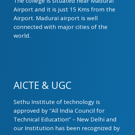
The college is situated near Madurai
Airport and it is just 15 Kms from the
Airport. Madurai airport is well
connected with major cities of the
world.
AICTE & UGC
Sethu Institute of technology is
approved by “All India Council for
Technical Education” – New Delhi and
our Institution has been recognized by