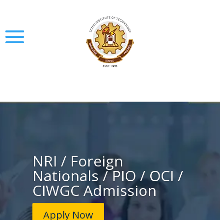
NRI / Foreign
Nationals / PIO / OCI /
CIWGC Admission
Apply Now