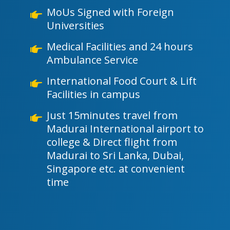
MoUs Signed with Foreign
Universities
Medical Facilities and 24 hours
Ambulance Service
International Food Court & Lift
Facilities in campus
Just 15minutes travel from
Madurai International airport to
college & Direct flight from
Madurai to Sri Lanka, Dubai,
Singapore etc. at convenient
time