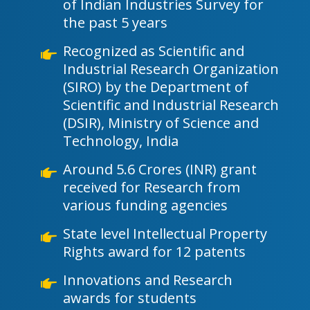
of Indian Industries Survey for
the past 5 years
Recognized as Scientific and
Industrial Research Organization
(SIRO) by the Department of
Scientific and Industrial Research
(DSIR), Ministry of Science and
Technology, India
Around 5.6 Crores (INR) grant
received for Research from
various funding agencies
State level Intellectual Property
Rights award for 12 patents
Innovations and Research
awards for students