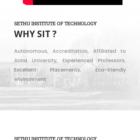
SETHU INSTITUTE OF TECHNOLOGY
WHY SIT ?
Autonomous, Accreditation, Affiliated to
Anna University, Experienced Professors,
Excellent Placements, Eco-friendly
environment
SETHU INSTITUTE OF TECHNOLOGY