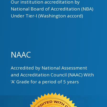
Our institution accreditation by
National Board of Accreditation (NBA)
Under Tier-I (Washington accord)
NAAC
Accredited by National Assessment
and Accreditation Council (NAAC) With
‘A’ Grade for a period of 5 years