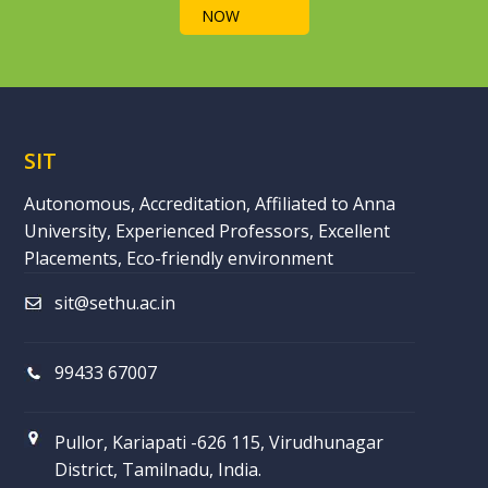
NOW
SIT
Autonomous, Accreditation, Affiliated to Anna
University, Experienced Professors, Excellent
Placements, Eco-friendly environment
sit@sethu.ac.in
99433 67007
Pullor, Kariapati -626 115, Virudhunagar
District, Tamilnadu, India.